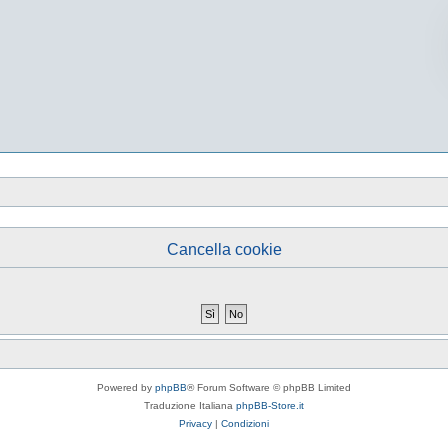
Cancella cookie
Powered by
phpBB
® Forum Software © phpBB Limited
Traduzione Italiana
phpBB-Store.it
Privacy
|
Condizioni